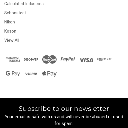
Calculated Industries
Schonstedt
Nikon
Keson
View All
Subscribe to our newsletter
Your email is safe with us and will never be abused or used
for spam.