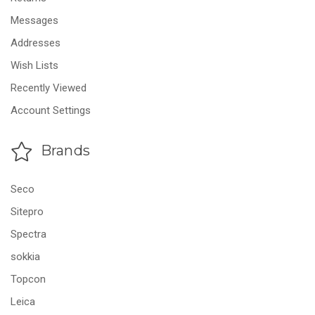
Messages
Addresses
Wish Lists
Recently Viewed
Account Settings
Brands
Seco
Sitepro
Spectra
sokkia
Topcon
Leica