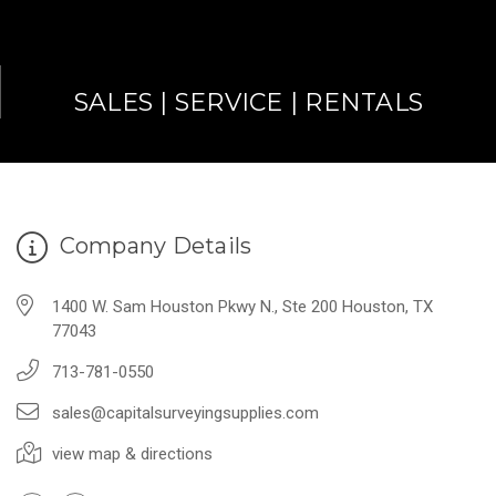
SALES | SERVICE | RENTALS
Company Details
1400 W. Sam Houston Pkwy N., Ste 200 Houston, TX
77043
713-781-0550
sales@capitalsurveyingsupplies.com
view map & directions