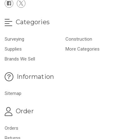
Categories
Surveying
Construction
Supplies
More Categories
Brands We Sell
Information
Sitemap
Order
Orders
Returns