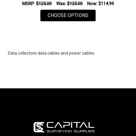
MSRP:
$125.00
Was:
$125.00
Now:
$114.99
FOR SPECTRA GEOSPA
CHOOSE OPTIONS
Data collectore data cables and power cables