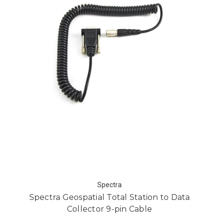
Spectra
Spectra Geospatial Total Station to Data
Collector 9-pin Cable