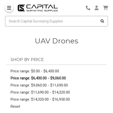
UAV Drones
SHOP BY PRICE
Price range: $0.00 - $6,430.00
Price range: $6,430.00 - $9,060.00
Price range: $9,060.00 - $11,690.00
Price range: $11,690.00 - $14,320.00
Price range: $14,320.00 - $16,950.00
Reset