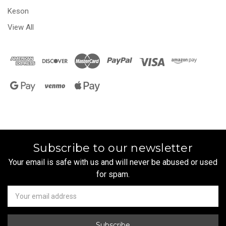
Keson
View All
Subscribe to our newsletter
Your email is safe with us and will never be abused or used
for spam.
Newsletter
Email
Address