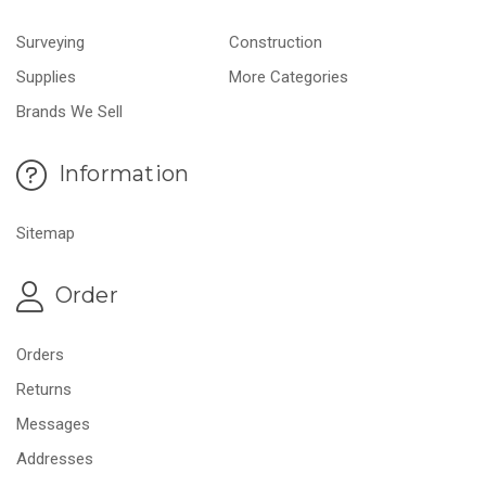
Surveying
Construction
Supplies
More Categories
Brands We Sell
Information
Sitemap
Order
Orders
Returns
Messages
Addresses