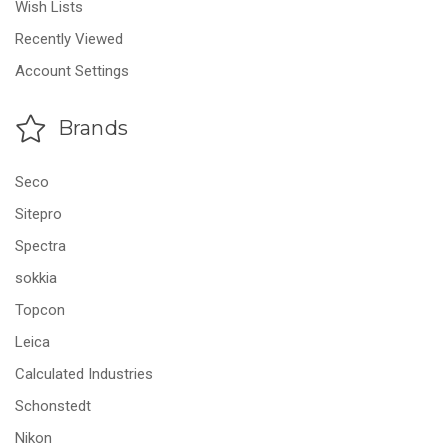
Wish Lists
Recently Viewed
Account Settings
Brands
Seco
Sitepro
Spectra
sokkia
Topcon
Leica
Calculated Industries
Schonstedt
Nikon