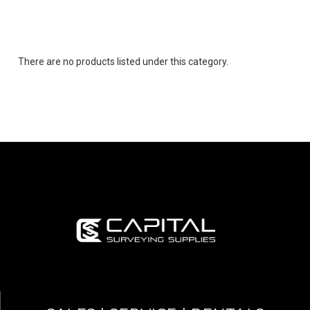
There are no products listed under this category.