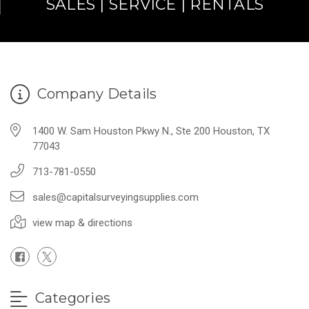
SALES | SERVICE | RENTALS
Company Details
1400 W. Sam Houston Pkwy N., Ste 200 Houston, TX
77043
713-781-0550
sales@capitalsurveyingsupplies.com
view map & directions
Categories