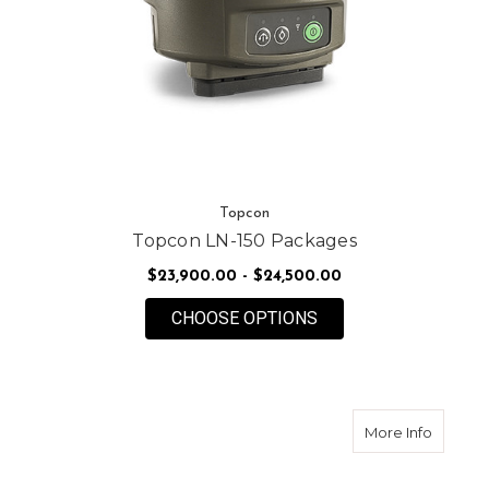
Topcon
Topcon LN-150 Packages
$23,900.00 - $24,500.00
FOR TOPCON LN-150
CHOOSE OPTIONS
about T
More Info