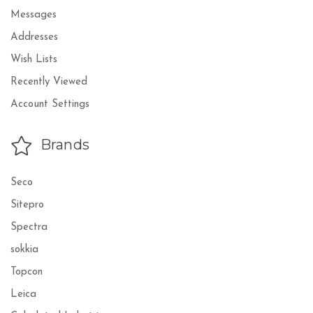
Messages
Addresses
Wish Lists
Recently Viewed
Account Settings
Brands
Seco
Sitepro
Spectra
sokkia
Topcon
Leica