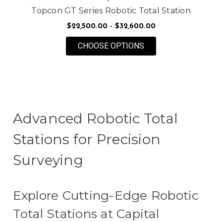
Topcon GT Series Robotic Total Station
$22,500.00 - $32,600.00
FOR TOPCON GT SER
CHOOSE OPTIONS
Advanced Robotic Total
Stations for Precision
Surveying
Explore Cutting-Edge Robotic
Total Stations at Capital