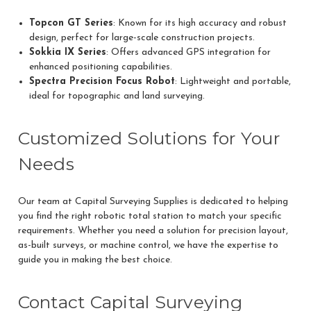
Topcon GT Series
: Known for its high accuracy and robust
design, perfect for large-scale construction projects.
Sokkia IX Series
: Offers advanced GPS integration for
enhanced positioning capabilities.
Spectra Precision Focus Robot
: Lightweight and portable,
ideal for topographic and land surveying.
Customized Solutions for Your
Needs
Our team at Capital Surveying Supplies is dedicated to helping
you find the right robotic total station to match your specific
requirements. Whether you need a solution for precision layout,
as-built surveys, or machine control, we have the expertise to
guide you in making the best choice.
Contact Capital Surveying