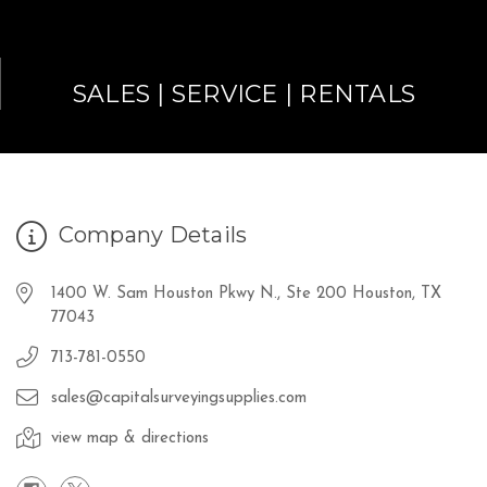
SALES | SERVICE | RENTALS
Company Details
1400 W. Sam Houston Pkwy N., Ste 200 Houston, TX
77043
713-781-0550
sales@capitalsurveyingsupplies.com
view map & directions