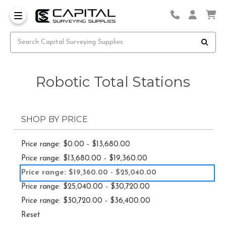
Robotic Total Stations
SHOP BY PRICE
Price range: $0.00 - $13,680.00
Price range: $13,680.00 - $19,360.00
Price range: $19,360.00 - $25,040.00
Price range: $25,040.00 - $30,720.00
Price range: $30,720.00 - $36,400.00
Reset