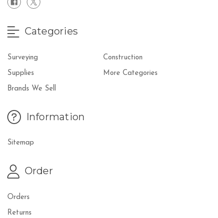
Categories
Surveying
Construction
Supplies
More Categories
Brands We Sell
Information
Sitemap
Order
Orders
Returns