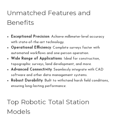
Unmatched Features and
Benefits
Exceptional Precision
: Achieve millimeter-level accuracy
with state-of-the-art technology.
Operational Efficiency
: Complete surveys faster with
automated workflows and one-person operation.
Wide Range of Applications
: Ideal for construction,
topographic surveys, land development, and more.
Advanced Connectivity
: Seamlessly integrate with CAD
software and other data management systems.
Robust Durability
: Built to withstand harsh field conditions,
ensuring long-lasting performance.
Top Robotic Total Station
Models