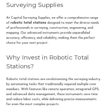
Surveying Supplies
At Capital Surveying Supplies, we offer a comprehensive range
of
robotic total stations
designed to meet the diverse needs
of professionals in surveying, construction, engineering, and
mapping. Our advanced instruments provide unparalleled
accuracy, efficiency, and reliability, making them the perfect
choice for your next project.
Why Invest in Robotic Total
Stations?
Robotic total stations are revolutionizing the surveying industry
by automating tasks that traditionally required multiple crew
members. With features like remote operation, integrated GPS,
and advanced data management, these instruments save time
and reduce labor costs, while delivering precise measurements
for even the most complex projects.