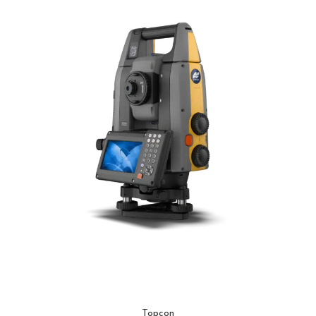
Topcon