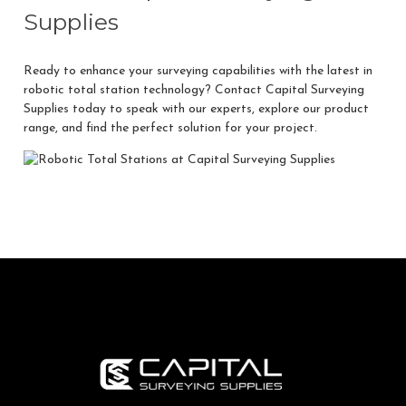
Supplies
Ready to enhance your surveying capabilities with the latest in
robotic total station technology?
Contact Capital Surveying
Supplies
today to speak with our experts, explore our product
range, and find the perfect solution for your project.