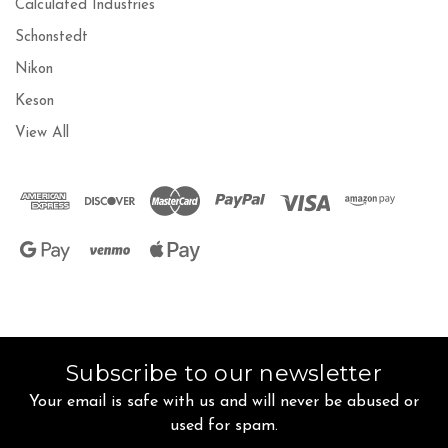
Calculated Industries
Schonstedt
Nikon
Keson
View All
Subscribe to our newsletter
Your email is safe with us and will never be abused or
used for spam.
Newsletter