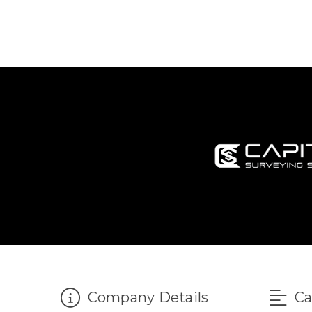
Company Details
Ca