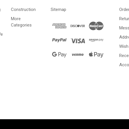
g
Construction
Sitemap
Orde
More
Retu
Categories
Mess
We
Addr
Wish 
Rece
Acco