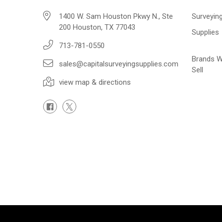
1400 W. Sam Houston Pkwy N., Ste
Surveyin
200 Houston, TX 77043
Supplies
713-781-0550
Brands 
sales@capitalsurveyingsupplies.com
Sell
view map & directions