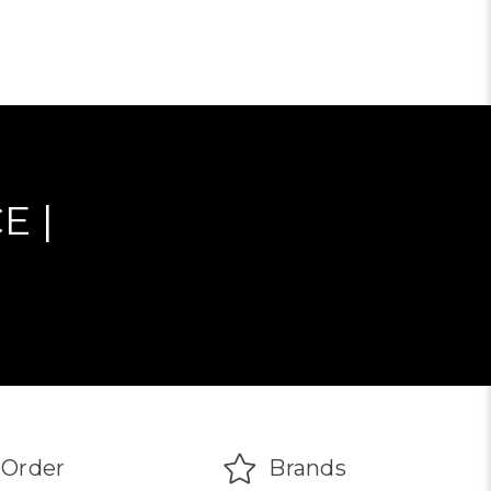
E |
Order
Brands