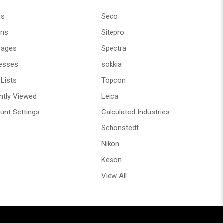
rs
Seco
rns
Sitepro
ages
Spectra
esses
sokkia
Lists
Topcon
ntly Viewed
Leica
unt Settings
Calculated Industries
Schonstedt
Nikon
Keson
View All