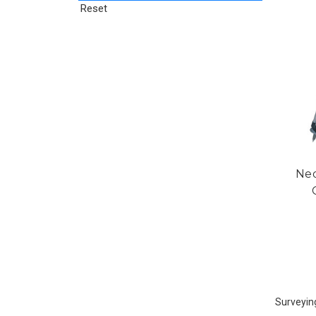
Reset
Ned
Surveyin