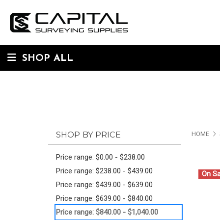
SHOP ALL
SHOP BY PRICE
HOME
Price range: $0.00 - $238.00
Price range: $238.00 - $439.00
On Sa
Price range: $439.00 - $639.00
Price range: $639.00 - $840.00
Price range: $840.00 - $1,040.00