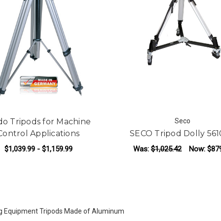
o Tripods for Machine
Seco
Control Applications
SECO Tripod Dolly 561
$1,039.99 - $1,159.99
Was:
$1,025.42
Now:
$87
FOR NEDO TRIPODS FOR MACHINE CONT
CHOOSE OPTIONS
ADD TO CART
g Equipment Tripods Made of Aluminum