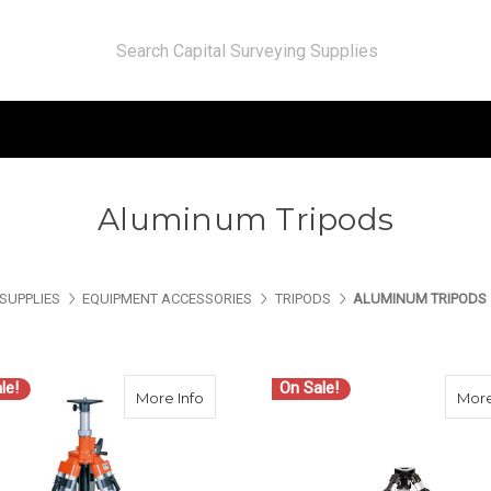
Aluminum Tripods
SUPPLIES
EQUIPMENT ACCESSORIES
TRIPODS
ALUMINUM TRIPODS
le!
On Sale!
about Nedo Tripods for Machine Control
More Info
More