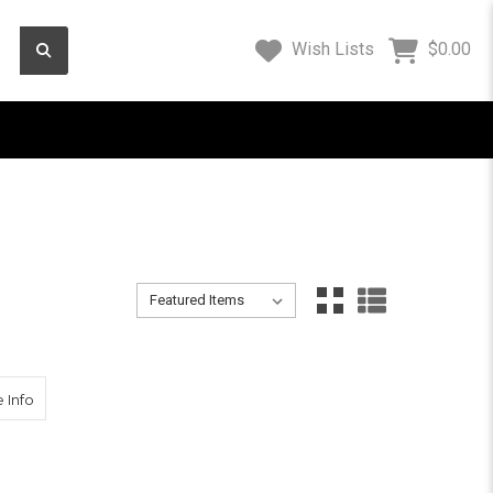
Wish Lists
$0.00
Sort By:
Sort By:
 Applications
about SECO Tripod Dolly 5610-15
 Info