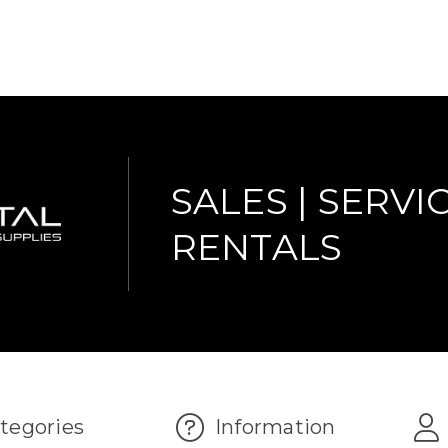
SALES | SERVIC
RENTALS
tegories
Information