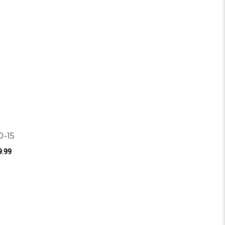
0-15
9.99
ROL APPLICATIONS