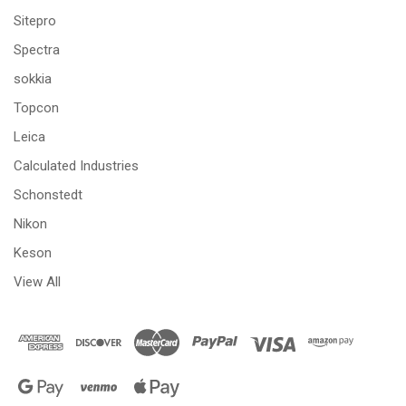
Sitepro
Spectra
sokkia
Topcon
Leica
Calculated Industries
Schonstedt
Nikon
Keson
View All