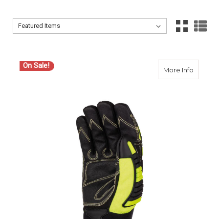
Sort By:
Sort By:
On Sale!
about S
More Info