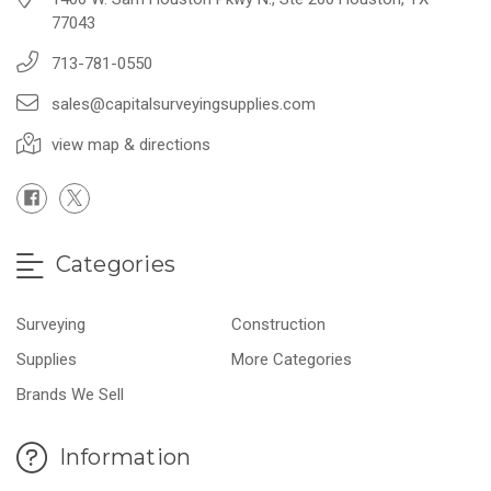
77043
713-781-0550
sales@capitalsurveyingsupplies.com
view map & directions
Categories
Surveying
Construction
Supplies
More Categories
Brands We Sell
Information