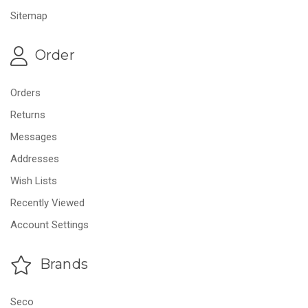
Sitemap
Order
Orders
Returns
Messages
Addresses
Wish Lists
Recently Viewed
Account Settings
Brands
Seco