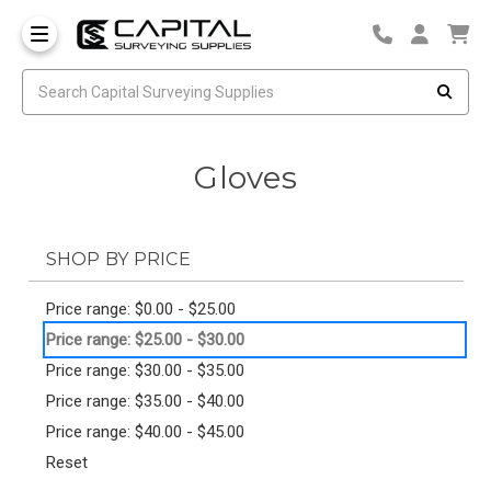
Gloves
SHOP BY PRICE
Price range: $0.00 - $25.00
Price range: $25.00 - $30.00
Price range: $30.00 - $35.00
Price range: $35.00 - $40.00
Price range: $40.00 - $45.00
Reset