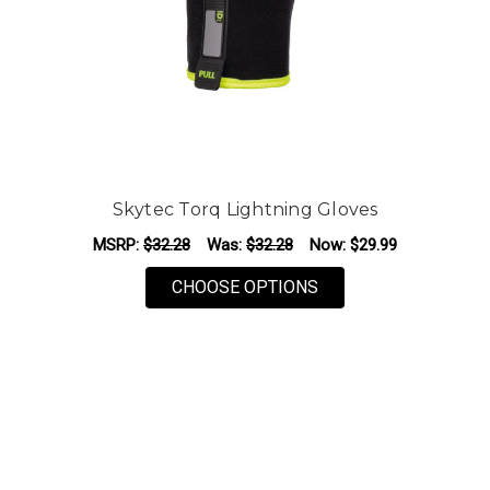
Skytec Torq Lightning Gloves
MSRP:
$32.28
Was:
$32.28
Now:
$29.99
FOR SKYTEC TORQ L
CHOOSE OPTIONS