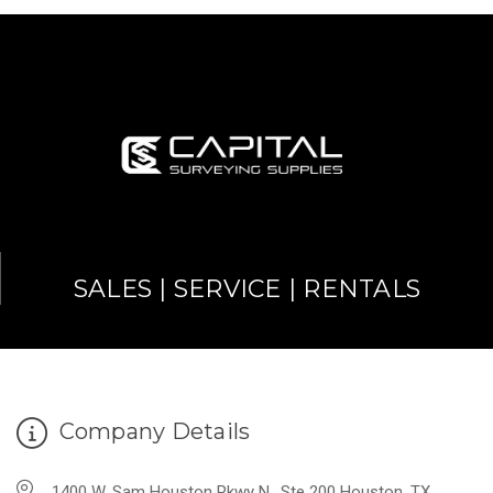
SALES | SERVICE | RENTALS
Company Details
1400 W. Sam Houston Pkwy N., Ste 200 Houston, TX