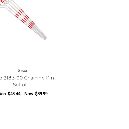
Seco
o 2183-00 Chaining Pin
Set of 11
as:
$43.44
Now:
$39.99
ADD TO CART