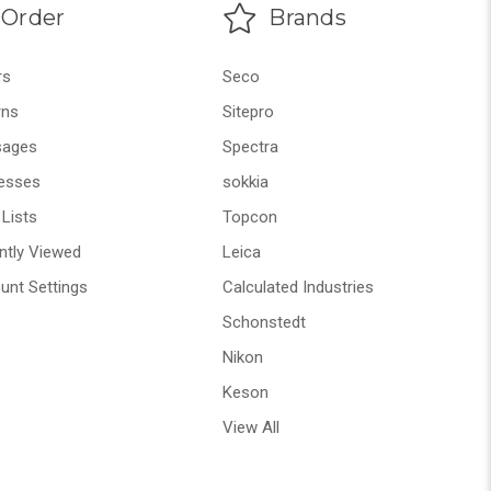
Order
Brands
rs
Seco
rns
Sitepro
ages
Spectra
esses
sokkia
Lists
Topcon
ntly Viewed
Leica
unt Settings
Calculated Industries
Schonstedt
Nikon
Keson
View All