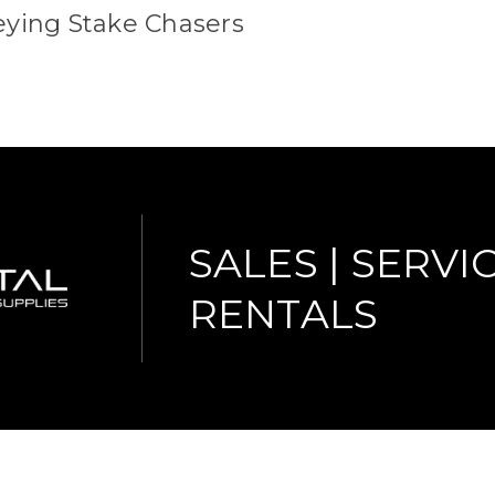
eying Stake Chasers
SALES | SERVIC
RENTALS