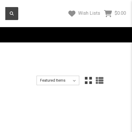
Wish Lists
$0.00
Sort By:
Sort By:
11