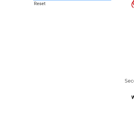
Reset
Sec
W