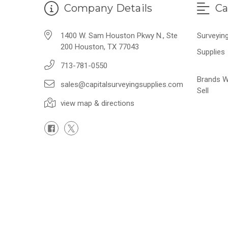
Company Details
Ca
1400 W. Sam Houston Pkwy N., Ste
Surveyin
200 Houston, TX 77043
Supplies
713-781-0550
Brands 
sales@capitalsurveyingsupplies.com
Sell
view map & directions