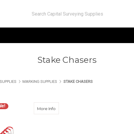
Stake Chasers
SUPPLIES
MARKING SUPPLIES
STAKE CHASERS
le!
about Seco 2183-00 Chaining Pin Set of 
More Info