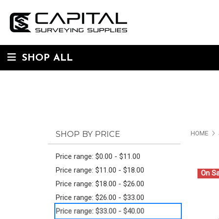
SHOP ALL
SHOP BY PRICE
HOME
Price range: $0.00 - $11.00
Price range: $11.00 - $18.00
On Sa
Price range: $18.00 - $26.00
Price range: $26.00 - $33.00
Price range: $33.00 - $40.00