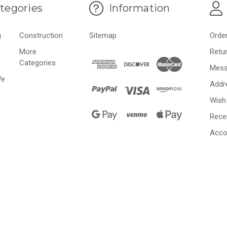
tegories
Information
g
Construction
Sitemap
Orde
More
Retu
Categories
Mess
We
Addr
Wish 
Rece
Acco