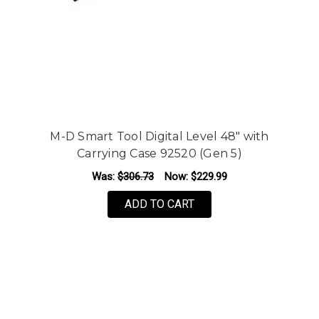
M-D Smart Tool Digital Level 48" with
Carrying Case 92520 (Gen 5)
Was:
$306.73
Now:
$229.99
ADD TO CART