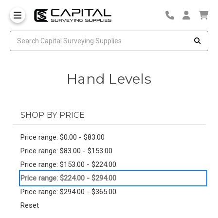
Hand Levels
SHOP BY PRICE
Price range: $0.00 - $83.00
Price range: $83.00 - $153.00
Price range: $153.00 - $224.00
Price range: $224.00 - $294.00
Price range: $294.00 - $365.00
Reset