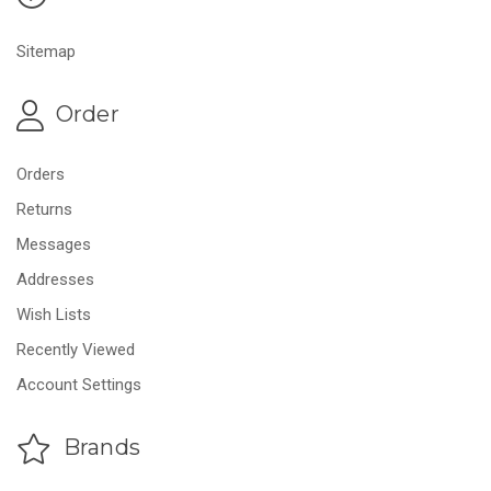
Sitemap
Order
Orders
Returns
Messages
Addresses
Wish Lists
Recently Viewed
Account Settings
Brands