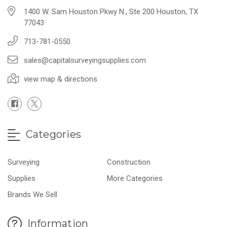
1400 W. Sam Houston Pkwy N., Ste 200 Houston, TX
77043
713-781-0550
sales@capitalsurveyingsupplies.com
view map & directions
Categories
Surveying
Construction
Supplies
More Categories
Brands We Sell
Information