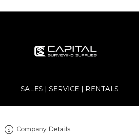
SALES | SERVICE | RENTALS
Company Details