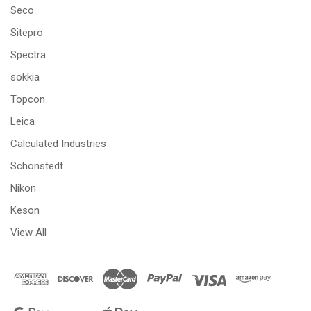
Seco
Sitepro
Spectra
sokkia
Topcon
Leica
Calculated Industries
Schonstedt
Nikon
Keson
View All