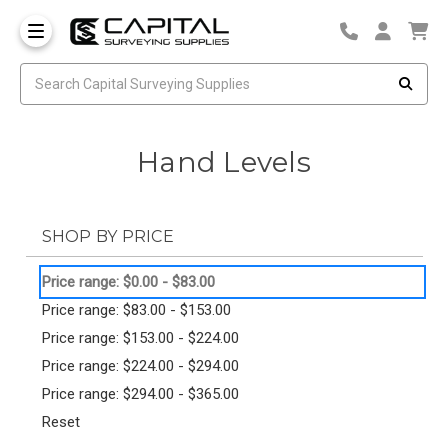
Hand Levels
SHOP BY PRICE
Price range: $0.00 - $83.00
Price range: $83.00 - $153.00
Price range: $153.00 - $224.00
Price range: $224.00 - $294.00
Price range: $294.00 - $365.00
Reset