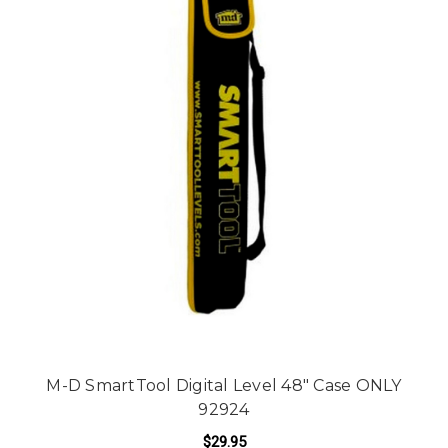
M-D SmartTool Digital Level 48" Case ONLY
92924
$29.95