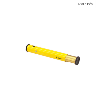
about S
More Info