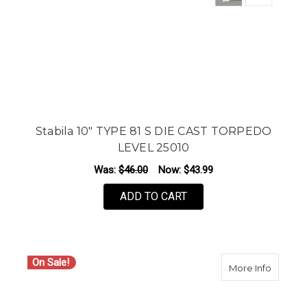
Stabila 10" TYPE 81 S DIE CAST TORPEDO
LEVEL 25010
Was:
$46.00
Now:
$43.99
ADD TO CART
On Sale!
about S
More Info