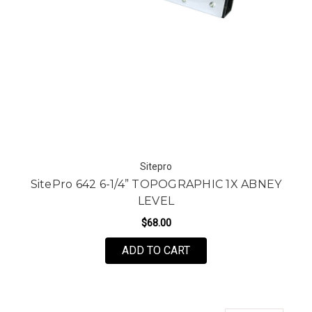
Sitepro
SitePro 642 6-1/4” TOPOGRAPHIC 1X ABNEY
LEVEL
$68.00
ADD TO CART