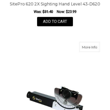
SitePro 620 2X Sighting Hand Level 43-D620
Was:
$31.40
Now:
$23.99
ADD TO CART
about S
More Info