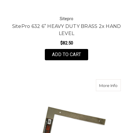
Sitepro
SitePro 632 6” HEAVY DUTY BRASS 2x HAND
LEVEL
$82.50
ADD TO CART
about K
More Info