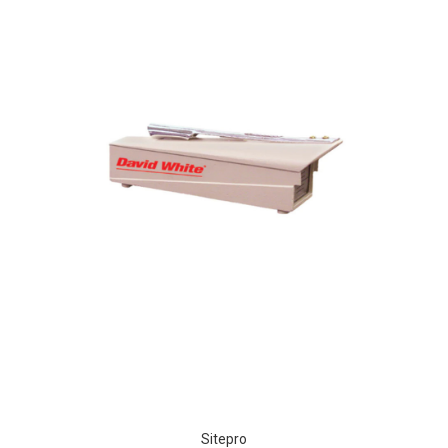
Sitepro