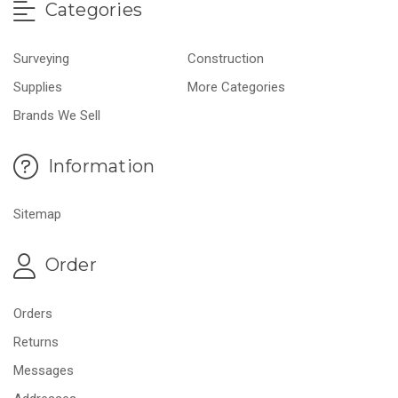
Categories
Surveying
Construction
Supplies
More Categories
Brands We Sell
Information
Sitemap
Order
Orders
Returns
Messages