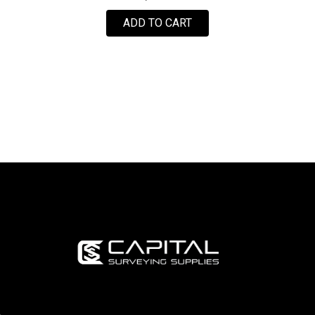
ADD TO CART