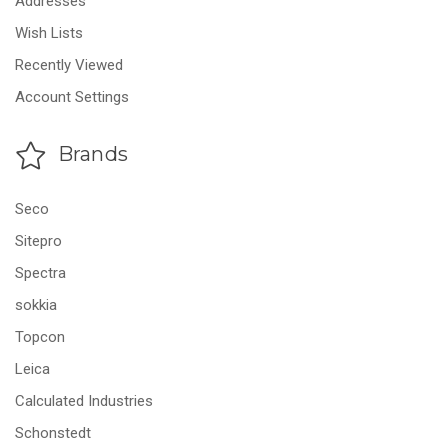
Addresses
Wish Lists
Recently Viewed
Account Settings
Brands
Seco
Sitepro
Spectra
sokkia
Topcon
Leica
Calculated Industries
Schonstedt