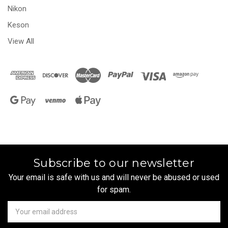
Nikon
Keson
View All
Subscribe to our newsletter
Your email is safe with us and will never be abused or used
for spam.
Newsletter
Email
Address