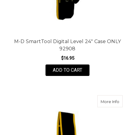
M-D SmartTool Digital Level 24" Case ONLY
92908
$16.95
ADD TO CART
about M
More Info