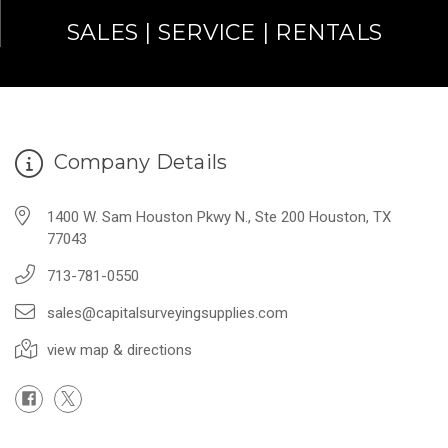
SALES | SERVICE | RENTALS
Company Details
1400 W. Sam Houston Pkwy N., Ste 200 Houston, TX
77043
713-781-0550
sales@capitalsurveyingsupplies.com
view map & directions