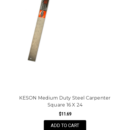
KESON Medium Duty Steel Carpenter
Square 16 X 24
$11.69
ADD TO CART