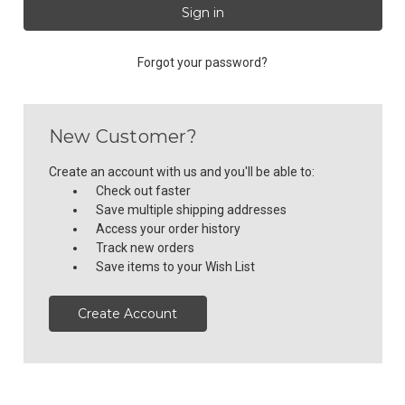
Forgot your password?
New Customer?
Create an account with us and you'll be able to:
Check out faster
Save multiple shipping addresses
Access your order history
Track new orders
Save items to your Wish List
Create Account