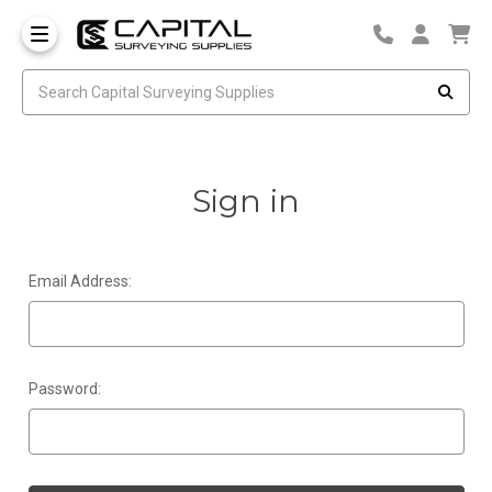
Sign in
Email Address:
Password: