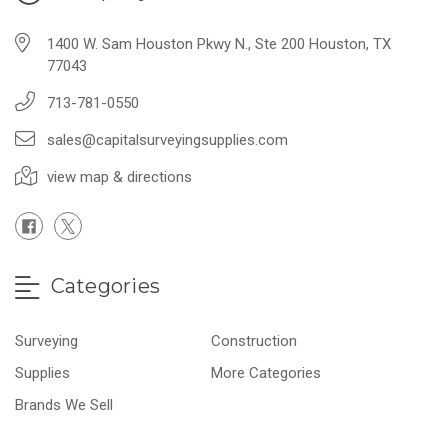
1400 W. Sam Houston Pkwy N., Ste 200 Houston, TX
77043
713-781-0550
sales@capitalsurveyingsupplies.com
view map & directions
Categories
Surveying
Construction
Supplies
More Categories
Brands We Sell