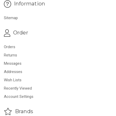
Information
Sitemap
Order
Orders
Returns
Messages
Addresses
Wish Lists
Recently Viewed
Account Settings
Brands