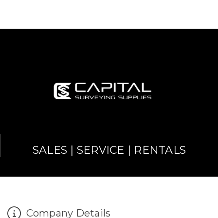
SALES | SERVICE | RENTALS
Company Details