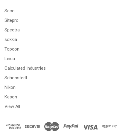
Seco
Sitepro
Spectra
sokkia
Topcon
Leica
Calculated Industries
Schonstedt
Nikon
Keson
View All