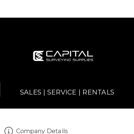
SALES | SERVICE | RENTALS
Company Details