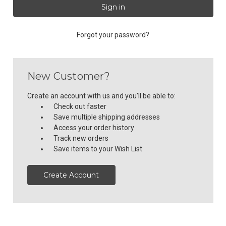
Forgot your password?
New Customer?
Create an account with us and you'll be able to:
Check out faster
Save multiple shipping addresses
Access your order history
Track new orders
Save items to your Wish List
Create Account