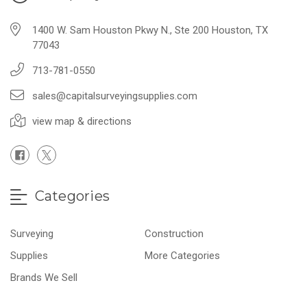
1400 W. Sam Houston Pkwy N., Ste 200 Houston, TX
77043
713-781-0550
sales@capitalsurveyingsupplies.com
view map & directions
Categories
Surveying
Construction
Supplies
More Categories
Brands We Sell