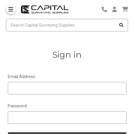
Sign in
Email Address:
Password: