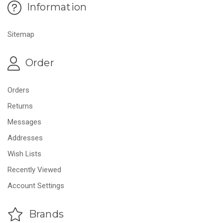
Information
Sitemap
Order
Orders
Returns
Messages
Addresses
Wish Lists
Recently Viewed
Account Settings
Brands