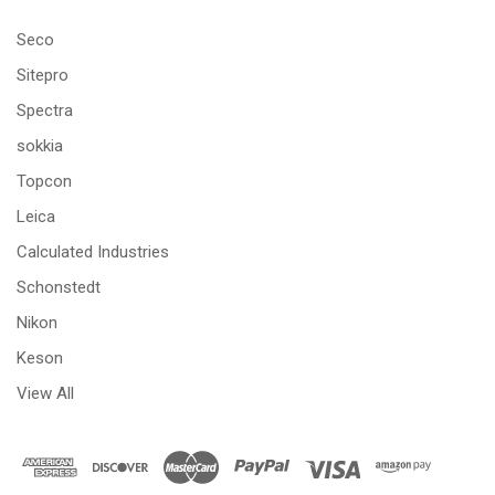
Seco
Sitepro
Spectra
sokkia
Topcon
Leica
Calculated Industries
Schonstedt
Nikon
Keson
View All