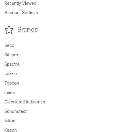
Recently Viewed
Account Settings
Brands
Seco
Sitepro
Spectra
sokkia
Topcon
Leica
Calculated Industries
Schonstedt
Nikon
Keson