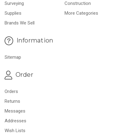
Surveying
Construction
Supplies
More Categories
Brands We Sell
Information
Sitemap
Order
Orders
Returns
Messages
Addresses
Wish Lists