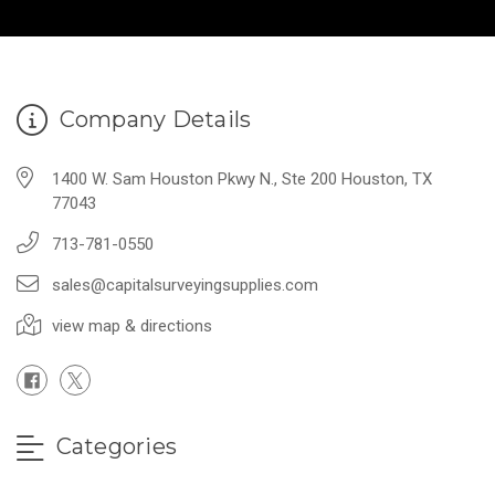
Company Details
1400 W. Sam Houston Pkwy N., Ste 200 Houston, TX
77043
713-781-0550
sales@capitalsurveyingsupplies.com
view map & directions
Categories