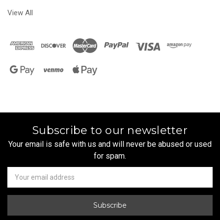
View All
Subscribe to our newsletter
Your email is safe with us and will never be abused or used
for spam.
Newsletter
Email
Address