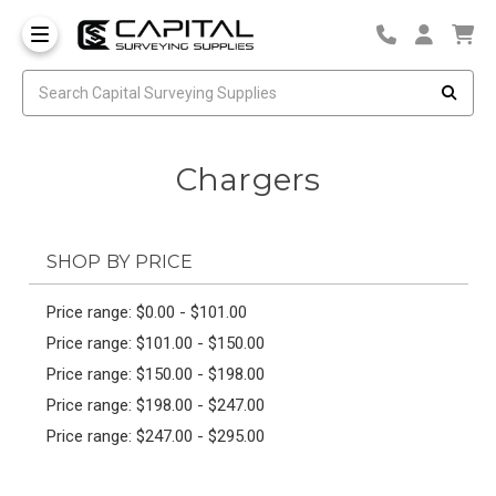
Chargers
SHOP BY PRICE
Price range: $0.00 - $101.00
Price range: $101.00 - $150.00
Price range: $150.00 - $198.00
Price range: $198.00 - $247.00
Price range: $247.00 - $295.00