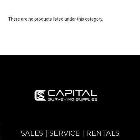
There are no products listed under this category.
SALES | SERVICE | RENTALS