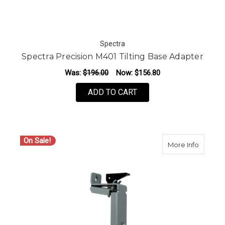
Spectra
Spectra Precision M401 Tilting Base Adapter
Was:
$196.00
Now:
$156.80
ADD TO CART
On Sale!
about S
More Info