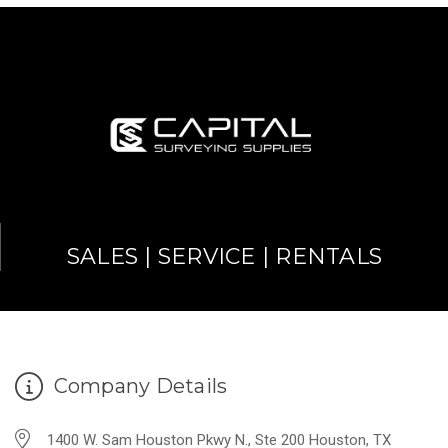
SALES | SERVICE | RENTALS
Company Details
1400 W. Sam Houston Pkwy N., Ste 200 Houston, TX