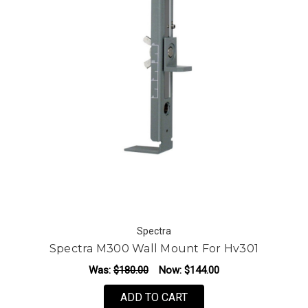
Spectra
Spectra M300 Wall Mount For Hv301
Was:
$180.00
Now:
$144.00
ADD TO CART