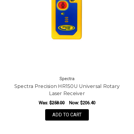
Spectra
Spectra Precision HR150U Universal Rotary
Laser Receiver
Was:
$258.00
Now:
$206.40
ADD TO CART