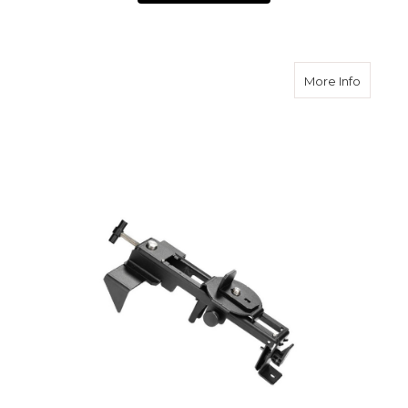
about S
More Info