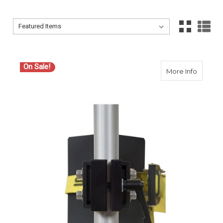
Sort By:
Sort By:
On Sale!
about S
More Info