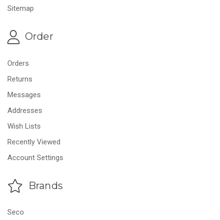
Sitemap
Order
Orders
Returns
Messages
Addresses
Wish Lists
Recently Viewed
Account Settings
Brands
Seco