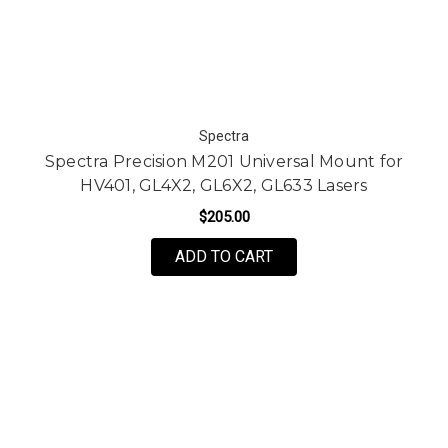
Spectra
Spectra Precision M201 Universal Mount for
HV401, GL4X2, GL6X2, GL633 Lasers
$205.00
ADD TO CART