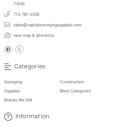
77043
713-781-0550
sales@capitalsurveyingsupplies.com
view map & directions
Categories
Surveying
Construction
Supplies
More Categories
Brands We Sell
Information