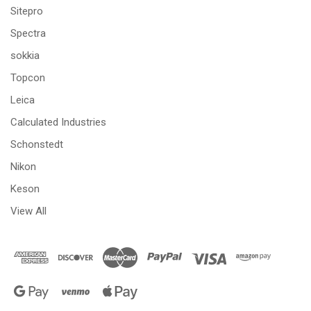
Sitepro
Spectra
sokkia
Topcon
Leica
Calculated Industries
Schonstedt
Nikon
Keson
View All