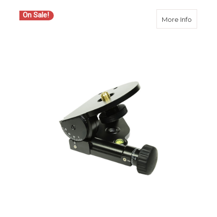
On Sale!
about S
More Info