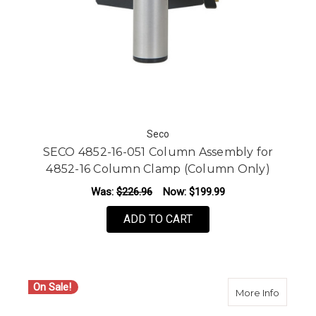
Seco
SECO 4852-16-051 Column Assembly for
4852-16 Column Clamp (Column Only)
Was:
$226.96
Now:
$199.99
ADD TO CART
On Sale!
about S
More Info