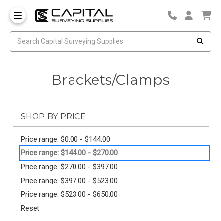
Brackets/Clamps
SHOP BY PRICE
Price range: $0.00 - $144.00
Price range: $144.00 - $270.00
Price range: $270.00 - $397.00
Price range: $397.00 - $523.00
Price range: $523.00 - $650.00
Reset