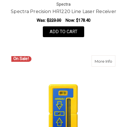
Spectra
Spectra Precision HR1220 Line Laser Receiver
Was:
$223.00
Now:
$178.40
ADD TO CART
On Sale!
about S
More Info