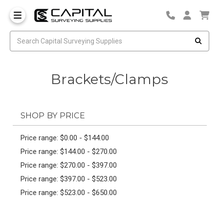
Brackets/Clamps
SHOP BY PRICE
Price range: $0.00 - $144.00
Price range: $144.00 - $270.00
Price range: $270.00 - $397.00
Price range: $397.00 - $523.00
Price range: $523.00 - $650.00