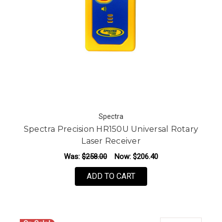
Spectra
Spectra Precision HR150U Universal Rotary
Laser Receiver
Was:
$258.00
Now:
$206.40
ADD TO CART