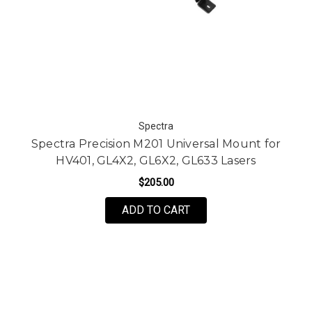
Spectra
Spectra Precision M201 Universal Mount for
HV401, GL4X2, GL6X2, GL633 Lasers
$205.00
ADD TO CART