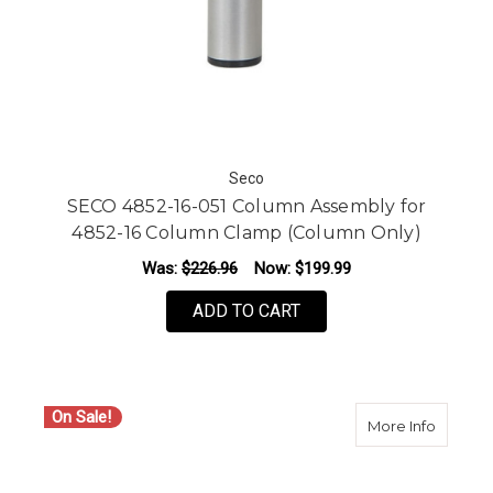
Seco
SECO 4852-16-051 Column Assembly for
4852-16 Column Clamp (Column Only)
Was:
$226.96
Now:
$199.99
ADD TO CART
On Sale!
about S
More Info