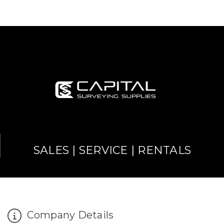
SALES | SERVICE | RENTALS
Company Details