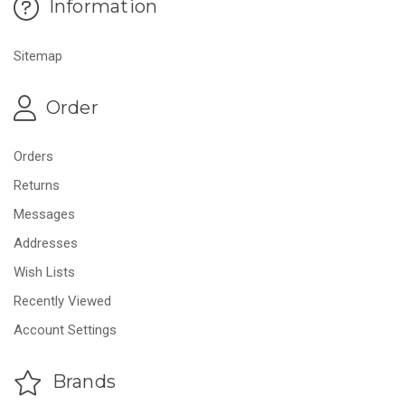
Information
Sitemap
Order
Orders
Returns
Messages
Addresses
Wish Lists
Recently Viewed
Account Settings
Brands