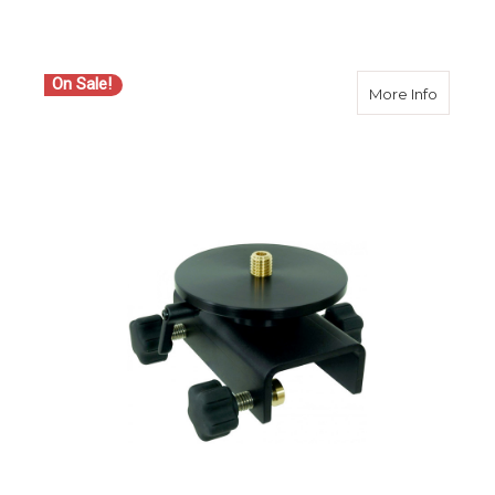
On Sale!
about S
More Info