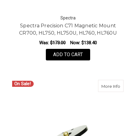
Spectra
Spectra Precision C71 Magnetic Mount
CR700, HL750, HL750U, HL760, HL760U
Was:
$173.00
Now:
$138.40
ADD TO CART
On Sale!
about S
More Info