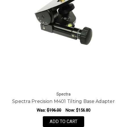
Spectra
Spectra Precision M401 Tilting Base Adapter
Was:
$196.00
Now:
$156.80
ADD TO CART