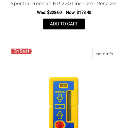
Spectra Precision HR1220 Line Laser Receiver
Was:
$223.00
Now:
$178.40
ADD TO CART
On Sale!
about S
More Info