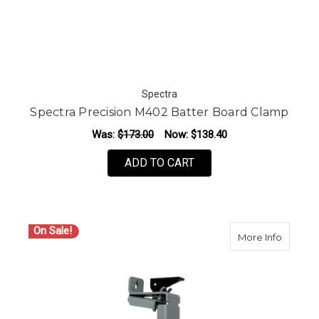
Spectra
Spectra Precision M402 Batter Board Clamp
Was:
$173.00
Now:
$138.40
ADD TO CART
On Sale!
about S
More Info