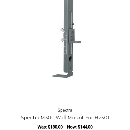
Spectra
Spectra M300 Wall Mount For Hv301
Was:
$180.00
Now:
$144.00