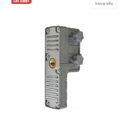
On Sale!
about S
More Info