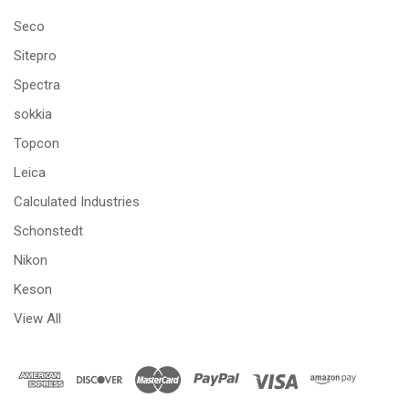
Seco
Sitepro
Spectra
sokkia
Topcon
Leica
Calculated Industries
Schonstedt
Nikon
Keson
View All