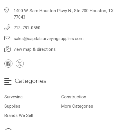
1400 W. Sam Houston Pkwy N., Ste 200 Houston, TX
77043
713-781-0550
sales@capitalsurveyingsupplies.com
view map & directions
Categories
Surveying
Construction
Supplies
More Categories
Brands We Sell