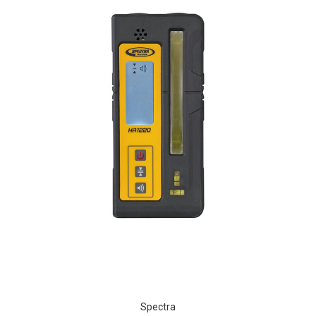
Spectra