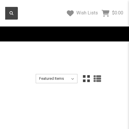
Wish Lists
$0.00
Sort By:
Sort By:
Instruments