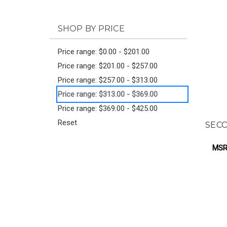
SHOP BY PRICE
Price range: $0.00 - $201.00
Price range: $201.00 - $257.00
Price range: $257.00 - $313.00
Price range: $313.00 - $369.00
Price range: $369.00 - $425.00
Reset
SECO
MSR