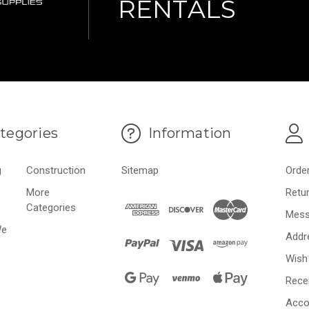
RENTALS
tegories
Information
g
Construction
Sitemap
Orde
More
Retu
Categories
Mess
We
Addr
Wish 
Rece
Acco