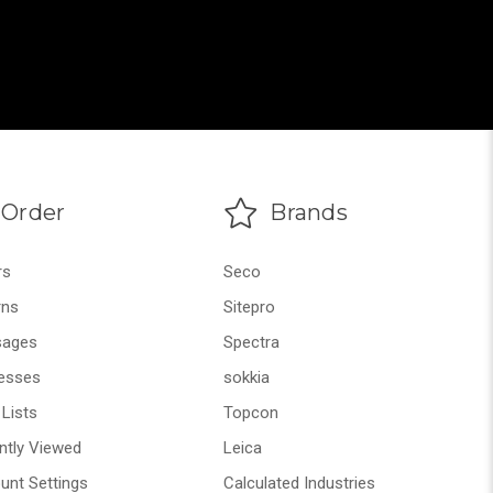
Order
Brands
rs
Seco
rns
Sitepro
ages
Spectra
esses
sokkia
Lists
Topcon
ntly Viewed
Leica
unt Settings
Calculated Industries