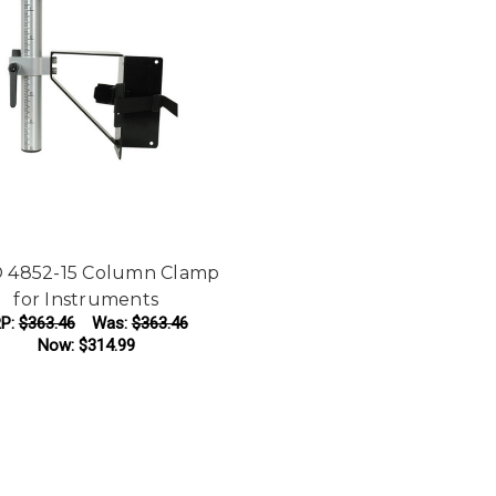
 4852-15 Column Clamp
for Instruments
P:
$363.46
Was:
$363.46
Now:
$314.99
ADD TO CART