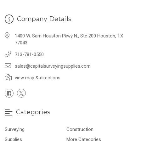
Company Details
1400 W. Sam Houston Pkwy N., Ste 200 Houston, TX
77043
713-781-0550
sales@capitalsurveyingsupplies.com
view map & directions
Categories
Surveying
Construction
Supplies
More Categories