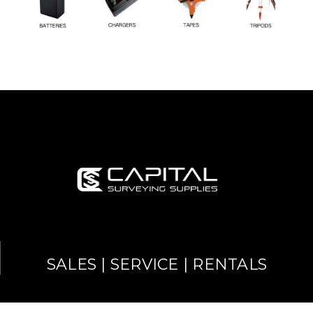
SALES | SERVICE | RENTALS