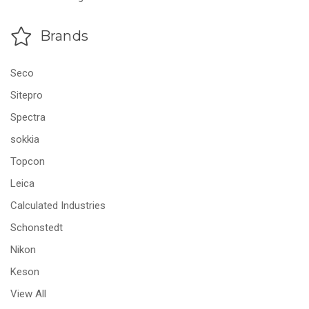
Brands
Seco
Sitepro
Spectra
sokkia
Topcon
Leica
Calculated Industries
Schonstedt
Nikon
Keson
View All