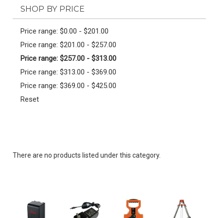
SHOP BY PRICE
Price range: $0.00 - $201.00
Price range: $201.00 - $257.00
Price range: $257.00 - $313.00
Price range: $313.00 - $369.00
Price range: $369.00 - $425.00
Reset
There are no products listed under this category.