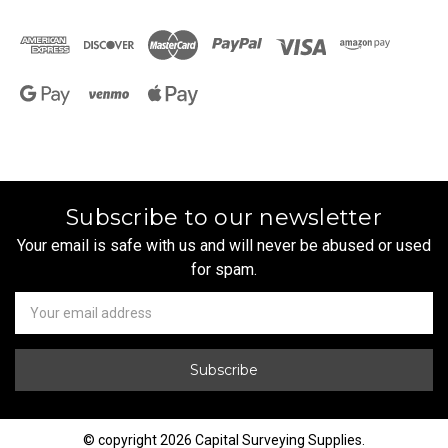
Subscribe to our newsletter
Your email is safe with us and will never be abused or used
for spam.
Newsletter
Email
Address
© copyright 2026 Capital Surveying Supplies.