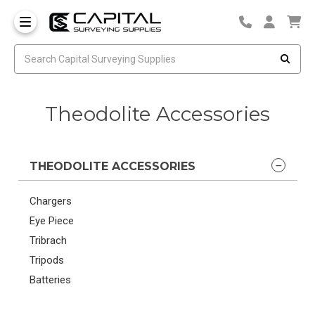
Theodolite Accessories
THEODOLITE ACCESSORIES
Chargers
Eye Piece
Tribrach
Tripods
Batteries