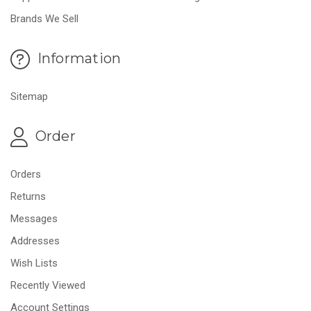
Brands We Sell
Information
Sitemap
Order
Orders
Returns
Messages
Addresses
Wish Lists
Recently Viewed
Account Settings