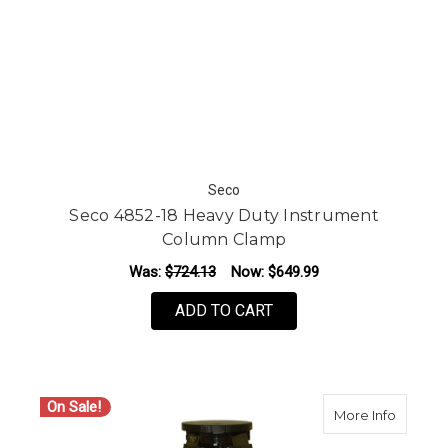
Seco
Seco 4852-18 Heavy Duty Instrument
Column Clamp
Was:
$724.13
Now:
$649.99
ADD TO CART
On Sale!
about C
More Info