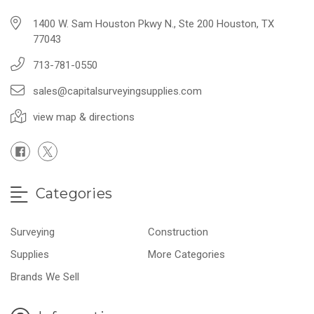
1400 W. Sam Houston Pkwy N., Ste 200 Houston, TX
77043
713-781-0550
sales@capitalsurveyingsupplies.com
view map & directions
Categories
Surveying
Construction
Supplies
More Categories
Brands We Sell