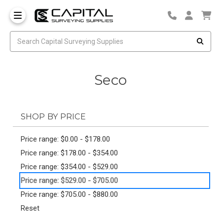
Seco
SHOP BY PRICE
Price range: $0.00 - $178.00
Price range: $178.00 - $354.00
Price range: $354.00 - $529.00
Price range: $529.00 - $705.00
Price range: $705.00 - $880.00
Reset