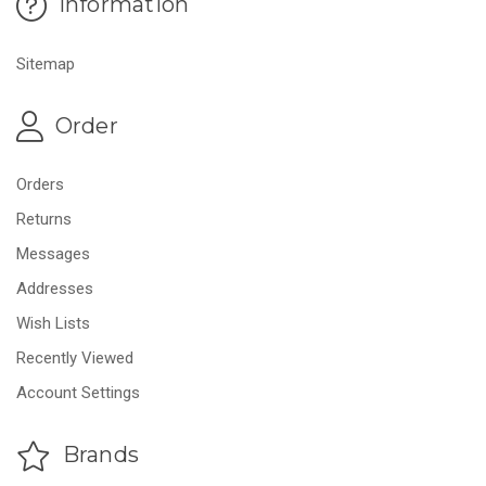
Information
Sitemap
Order
Orders
Returns
Messages
Addresses
Wish Lists
Recently Viewed
Account Settings
Brands