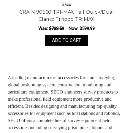
Seco
CRAIN 90560 TRI-MAX Tall Quick/Dual
Clamp Trripod TRIMAX
Was:
$732.59
Now:
$599.99
ADD TO CART
A leading manufacturer of accessories for land surveying,
global positioning system, construction, monitoring and
agriculture equipment, SECO engineers survey products to
make professional field equipment more productive and
efficient. Besides designing and manufacturing top-quality
accessories for equipment such as total stations and robotics,
SECO offers a complete line of survey equipment field
accessories including surveying prism poles, bipods and