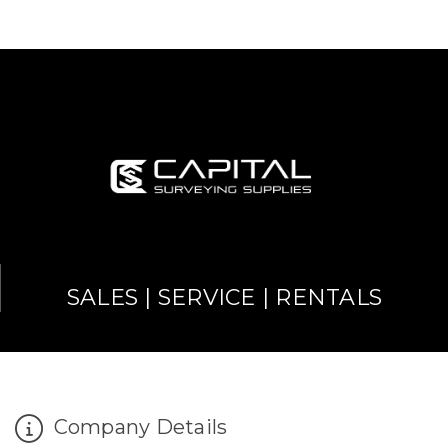
SALES | SERVICE | RENTALS
Company Details