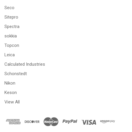
Seco
Sitepro
Spectra
sokkia
Topcon
Leica
Calculated Industries
Schonstedt
Nikon
Keson
View All