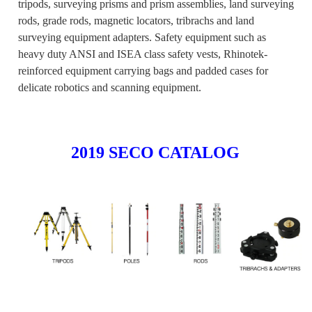
tripods, surveying prisms and prism assemblies, land surveying
rods, grade rods, magnetic locators, tribrachs and land
surveying equipment adapters. Safety equipment such as
heavy duty ANSI and ISEA class safety vests, Rhinotek-
reinforced equipment carrying bags and padded cases for
delicate robotics and scanning equipment.
2019 SECO CATALOG