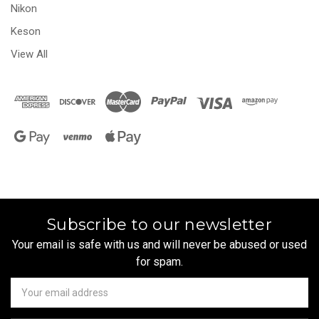
Nikon
Keson
View All
Subscribe to our newsletter
Your email is safe with us and will never be abused or used
for spam.
Newsletter
Email
Address