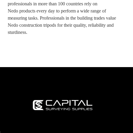
professionals in more than 100 countries rely on
Nedo products every day to perform a wide range of
measuring tasks. Professionals in the building trades value
Nedo construction tripods for their quality, reliability and
sturdiness.