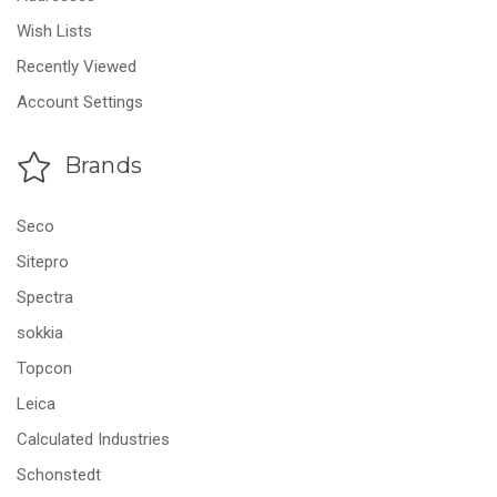
Wish Lists
Recently Viewed
Account Settings
Brands
Seco
Sitepro
Spectra
sokkia
Topcon
Leica
Calculated Industries
Schonstedt