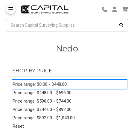
Nedo
SHOP BY PRICE
Price range: $0.00 - $448.00
Price range: $448.00 - $596.00
Price range: $596.00 - $744.00
Price range: $744.00 - $892.00
Price range: $892.00 - $1,040.00
Reset