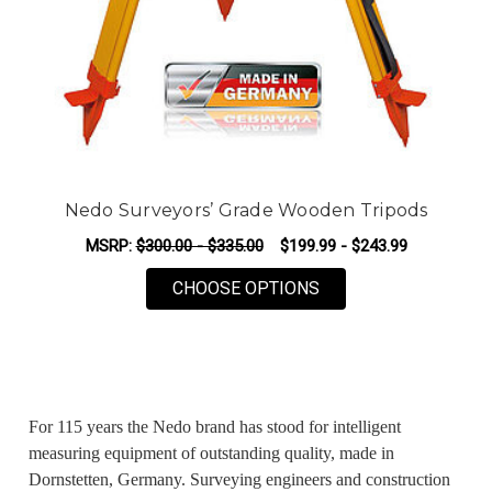
Nedo Surveyors’ Grade Wooden Tripods
MSRP:
$300.00 - $335.00
$199.99 - $243.99
FOR NEDO SURVEYO
CHOOSE OPTIONS
For 115 years the Nedo brand has stood for intelligent
measuring equipment of outstanding quality, made in
Dornstetten, Germany. Surveying engineers and construction