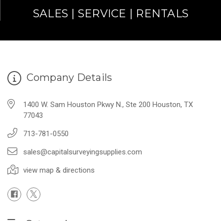
SALES | SERVICE | RENTALS
Company Details
1400 W. Sam Houston Pkwy N., Ste 200 Houston, TX
77043
713-781-0550
sales@capitalsurveyingsupplies.com
view map & directions