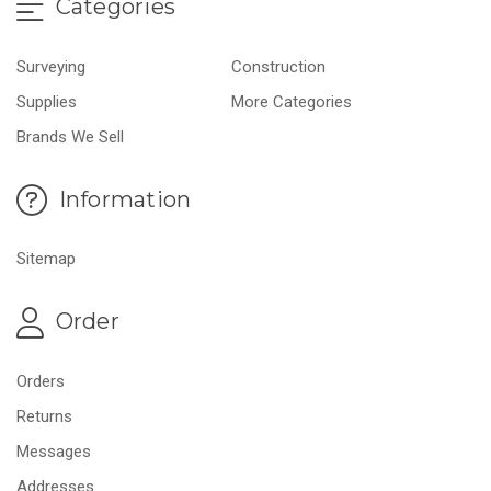
Categories
Surveying
Construction
Supplies
More Categories
Brands We Sell
Information
Sitemap
Order
Orders
Returns
Messages
Addresses